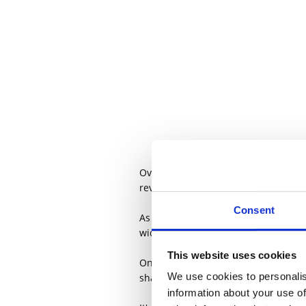
Over the last two years, PF Consult
reviews, pricing, layout and mix ad
Consent
As the business has grown, so too h
wide range of projects.
This website uses cookies
One of those ideas has developed in
We use cookies to personalis
share it.
information about your use of