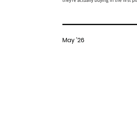
they’re actually buying in the first pl
May '26