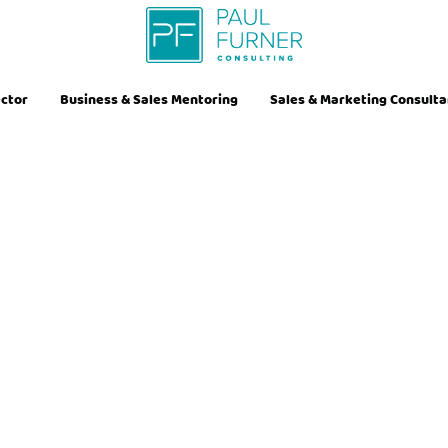
ector
Business & Sales Mentoring
Sales & Marketing Consult