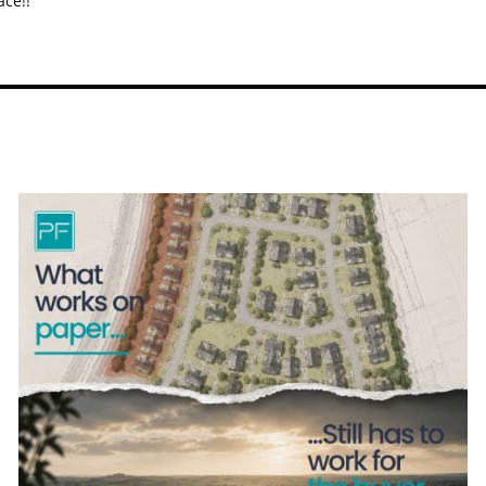
ace!!