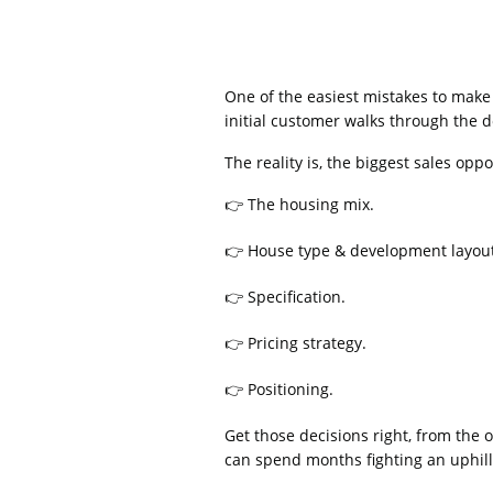
One of the easiest mistakes to make 
initial customer walks through the 
The reality is, the biggest sales op
👉 The housing mix.
👉 House type & development layou
👉 Specification.
👉 Pricing strategy.
👉 Positioning.
Get those decisions right, from the
can spend months fighting an uphill