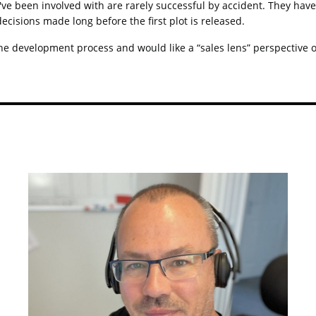
e been involved with are rarely successful by accident. They have 
 decisions made long before the first plot is released.
he development process and would like a “sales lens” perspective on 