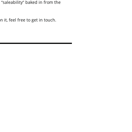
“saleability” baked in from the
it, feel free to get in touch.