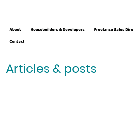
About
Housebuilders & Developers
Freelance Sales Dir
Contact
Articles & posts