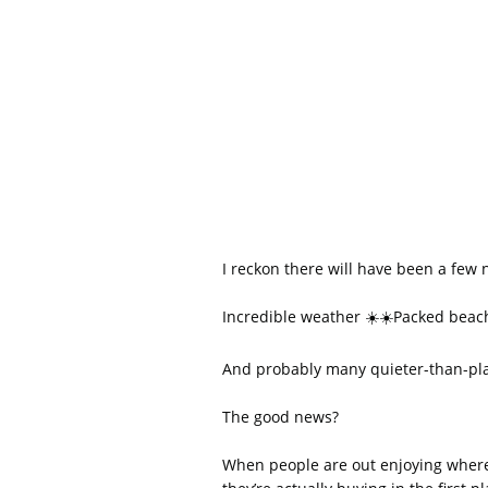
I reckon there will have been a few
Incredible weather ☀️☀️Packed bea
And probably many quieter-than-pla
The good news?
When people are out enjoying where t