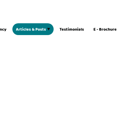
ancy
Articles & Posts
Testimonials
E - Brochure