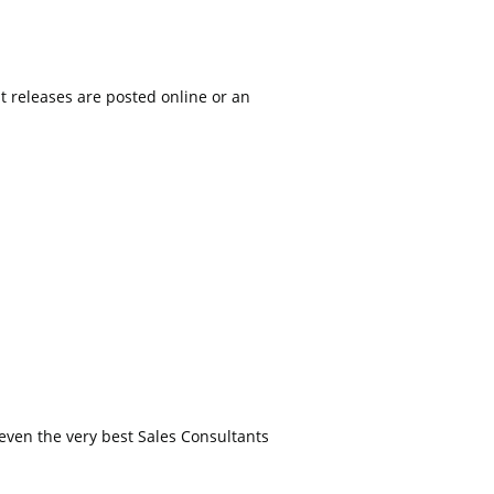
t releases are posted online or an
even the very best Sales Consultants