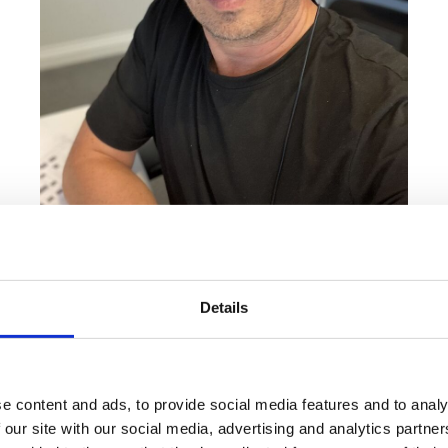
ing has evolved and grown through supporting developers and houseb
vice, and helping improve sales performance.
Details
ave the conversations, opportunities and ideas that come from work
to something I've been working on behind the scenes over the last
e content and ads, to provide social media features and to analy
 our site with our social media, advertising and analytics partn