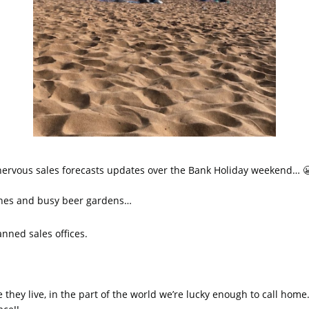
 nervous sales forecasts updates over the Bank Holiday weekend… 
ches and busy beer gardens…
nned sales offices.
hey live, in the part of the world we’re lucky enough to call home.