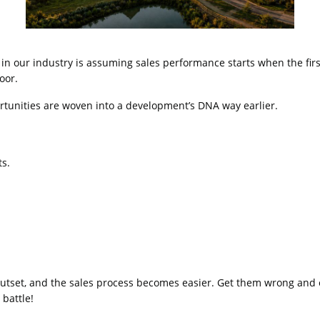
in our industry is assuming sales performance starts when the firs
door.
portunities are woven into a development’s DNA way earlier.
ts.
 outset, and the sales process becomes easier. Get them wrong and 
 battle!