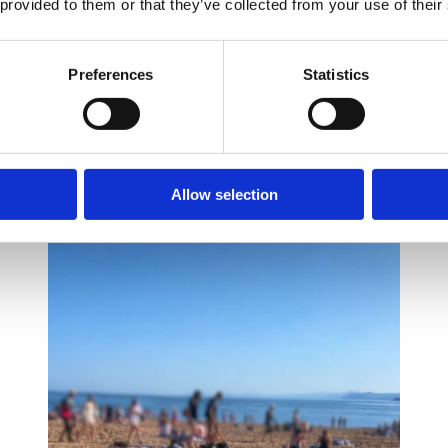
it alongside PF Consulting and create further opportunities to suppo
 provided to them or that they’ve collected from your use of their
Preferences
Statistics
Allow selection