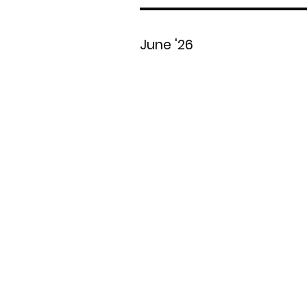
June '26