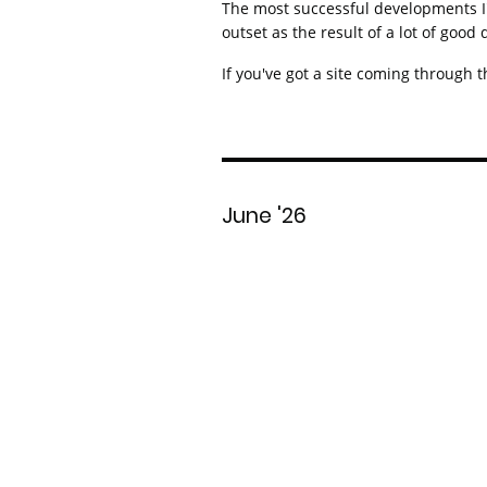
The most successful developments I'v
outset as the result of a lot of good
If you've got a site coming through t
June '26