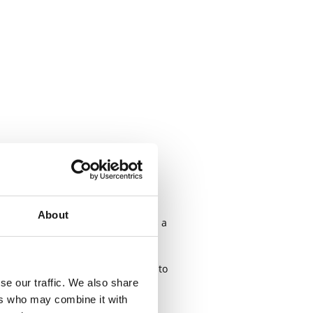
uilders with sales strategy, site
About
ing closely with my clients across a
 few months and I'm nearly ready to
se our traffic. We also share
ers who may combine it with