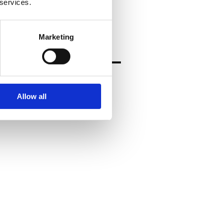
rt clients moving forward.
 services.
Marketing
Allow all