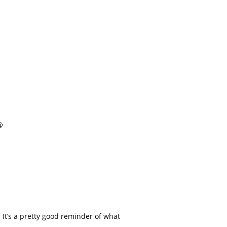

 It’s a pretty good reminder of what