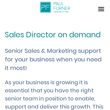
Sales Director on demand
Senior Sales & Marketing support
for your business when you need
it most!
As your business is growing it is
essential that you have the right
senior team in position to enable,
support and deliver this growth. This