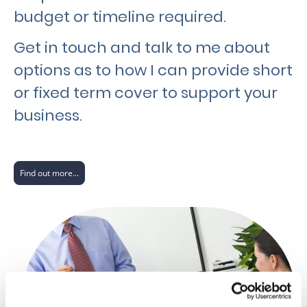
budget or timeline required.
Get in touch and talk to me about
options as to how I can provide short
or fixed term cover to support your
business.
Find out more...