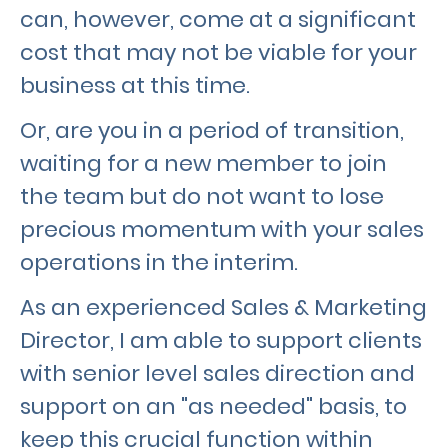
can, however, come at a significant
cost that may not be viable for your
business at this time.
Or, are you in a period of transition,
waiting for a new member to join
the team but do not want to lose
precious momentum with your sales
operations in the interim.
As an experienced Sales & Marketing
Director, I am able to support clients
with senior level sales direction and
support on an "as needed" basis, to
keep this crucial function within