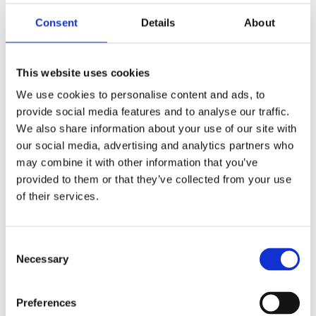
Consent
Details
About
This website uses cookies
We use cookies to personalise content and ads, to
provide social media features and to analyse our traffic.
We also share information about your use of our site with
How it works...
our social media, advertising and analytics partners who
may combine it with other information that you’ve
provided to them or that they’ve collected from your use
You are an MD or business owner
of their services.
that has a Sales Director/ Head
of Sales/Sales Manager who's
Consent
Necessary
Selection
decided to move on. It will take
time to source, recruit and
Preferences