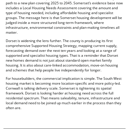
path to a new plan covering 2025 to 2045. Somerset’s evidence base now
includes a Local Housing Needs Assessment covering the amount and
type of housing needed, including affordable housing and specialist
groups. The message here is that Somerset housing development will be
judged inside a more structured long-term framework, where
infrastructure, environmental constraints and plan-making timelines all
matter.
Dorset is widening the lens further. The county is producing its first
comprehensive Supported Housing Strategy, mapping current supply,
forecasting demand over the next ten years and looking at a range of
supported and specialist housing types. That is a reminder that Dorset
new homes demand is not just about standard open market family
housing. It is also about care-linked accommodation, move-on housing
and schemes that help people live independently for longer.
For housebuilders, the commercial implication is simple. The South West
housing market is becoming more location-specific and more policy-led.
Cornwall is talking delivery scale. Somerset is tightening its spatial
framework. Dorset is looking harder at housing need across the full
residential spectrum. That means saleability, tenure, infrastructure and
local demand need to be joined up much earlier in the process than they
often are.