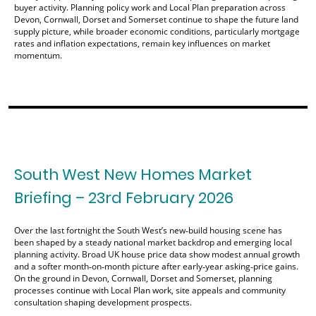
buyer activity. Planning policy work and Local Plan preparation across
Devon, Cornwall, Dorset and Somerset continue to shape the future land
supply picture, while broader economic conditions, particularly mortgage
rates and inflation expectations, remain key influences on market
momentum.
South West New Homes Market
Briefing – 23rd February 2026
Over the last fortnight the South West’s new‑build housing scene has
been shaped by a steady national market backdrop and emerging local
planning activity. Broad UK house price data show modest annual growth
and a softer month‑on‑month picture after early‑year asking‑price gains.
On the ground in Devon, Cornwall, Dorset and Somerset, planning
processes continue with Local Plan work, site appeals and community
consultation shaping development prospects.