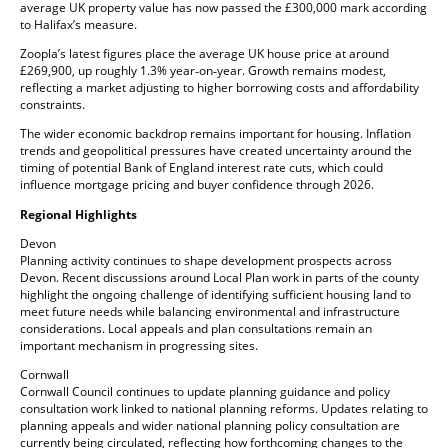
average UK property value has now passed the £300,000 mark according
to Halifax’s measure.
Zoopla’s latest figures place the average UK house price at around
£269,900, up roughly 1.3% year‑on‑year. Growth remains modest,
reflecting a market adjusting to higher borrowing costs and affordability
constraints.
The wider economic backdrop remains important for housing. Inflation
trends and geopolitical pressures have created uncertainty around the
timing of potential Bank of England interest rate cuts, which could
influence mortgage pricing and buyer confidence through 2026.
Regional Highlights
Devon
Planning activity continues to shape development prospects across
Devon. Recent discussions around Local Plan work in parts of the county
highlight the ongoing challenge of identifying sufficient housing land to
meet future needs while balancing environmental and infrastructure
considerations. Local appeals and plan consultations remain an
important mechanism in progressing sites.
Cornwall
Cornwall Council continues to update planning guidance and policy
consultation work linked to national planning reforms. Updates relating to
planning appeals and wider national planning policy consultation are
currently being circulated, reflecting how forthcoming changes to the