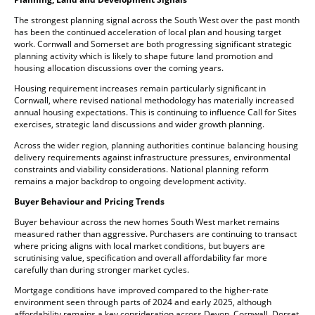
The strongest planning signal across the South West over the past month
has been the continued acceleration of local plan and housing target
work. Cornwall and Somerset are both progressing significant strategic
planning activity which is likely to shape future land promotion and
housing allocation discussions over the coming years.
Housing requirement increases remain particularly significant in
Cornwall, where revised national methodology has materially increased
annual housing expectations. This is continuing to influence Call for Sites
exercises, strategic land discussions and wider growth planning.
Across the wider region, planning authorities continue balancing housing
delivery requirements against infrastructure pressures, environmental
constraints and viability considerations. National planning reform
remains a major backdrop to ongoing development activity.
Buyer Behaviour and Pricing Trends
Buyer behaviour across the new homes South West market remains
measured rather than aggressive. Purchasers are continuing to transact
where pricing aligns with local market conditions, but buyers are
scrutinising value, specification and overall affordability far more
carefully than during stronger market cycles.
Mortgage conditions have improved compared to the higher-rate
environment seen through parts of 2024 and early 2025, although
affordability remains a key consideration across Devon, Cornwall, Dorset