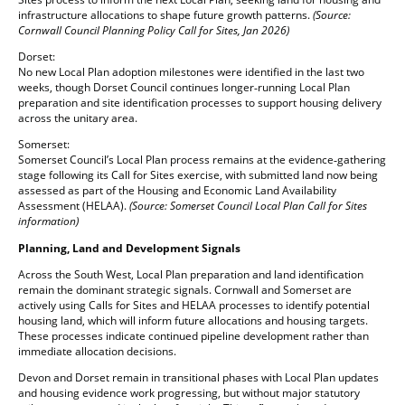
infrastructure allocations to shape future growth patterns.
(Source:
Cornwall Council Planning Policy Call for Sites, Jan 2026)
Dorset:
No new Local Plan adoption milestones were identified in the last two
weeks, though Dorset Council continues longer‑running Local Plan
preparation and site identification processes to support housing delivery
across the unitary area.
Somerset:
Somerset Council’s Local Plan process remains at the evidence‑gathering
stage following its Call for Sites exercise, with submitted land now being
assessed as part of the Housing and Economic Land Availability
Assessment (HELAA).
(Source: Somerset Council Local Plan Call for Sites
information)
Planning, Land and Development Signals
Across the South West, Local Plan preparation and land identification
remain the dominant strategic signals. Cornwall and Somerset are
actively using Calls for Sites and HELAA processes to identify potential
housing land, which will inform future allocations and housing targets.
These processes indicate continued pipeline development rather than
immediate allocation decisions.
Devon and Dorset remain in transitional phases with Local Plan updates
and housing evidence work progressing, but without major statutory