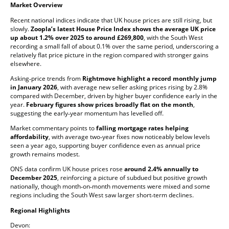
Market Overview
Recent national indices indicate that UK house prices are still rising, but
slowly.
Zoopla’s latest House Price Index shows the average UK price
up about 1.2% over 2025 to around £269,800
, with the South West
recording a small fall of about 0.1% over the same period, underscoring a
relatively flat price picture in the region compared with stronger gains
elsewhere.
Asking‑price trends from
Rightmove highlight a record monthly jump
in January 2026
, with average new seller asking prices rising by 2.8%
compared with December, driven by higher buyer confidence early in the
year.
February figures show prices broadly flat on the month
,
suggesting the early‑year momentum has levelled off.
Market commentary points to
falling mortgage rates helping
affordability
, with average two‑year fixes now noticeably below levels
seen a year ago, supporting buyer confidence even as annual price
growth remains modest.
ONS data confirm UK house prices rose
around 2.4% annually to
December 2025
, reinforcing a picture of subdued but positive growth
nationally, though month‑on‑month movements were mixed and some
regions including the South West saw larger short‑term declines.
Regional Highlights
Devon: