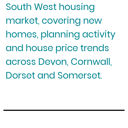
South West housing
market, covering new
homes, planning activity
and house price trends
across Devon, Cornwall,
Dorset and Somerset.