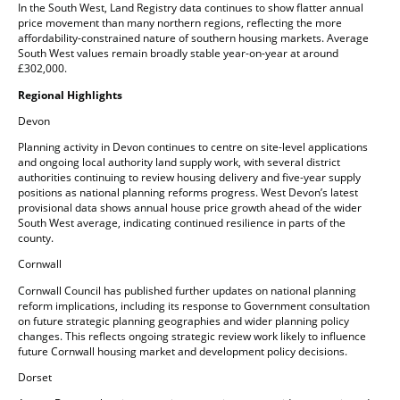
In the South West, Land Registry data continues to show flatter annual
price movement than many northern regions, reflecting the more
affordability-constrained nature of southern housing markets. Average
South West values remain broadly stable year-on-year at around
£302,000.
Regional Highlights
Devon
Planning activity in Devon continues to centre on site-level applications
and ongoing local authority land supply work, with several district
authorities continuing to review housing delivery and five-year supply
positions as national planning reforms progress. West Devon’s latest
provisional data shows annual house price growth ahead of the wider
South West average, indicating continued resilience in parts of the
county.
Cornwall
Cornwall Council has published further updates on national planning
reform implications, including its response to Government consultation
on future strategic planning geographies and wider planning policy
changes. This reflects ongoing strategic review work likely to influence
future Cornwall housing market and development policy decisions.
Dorset