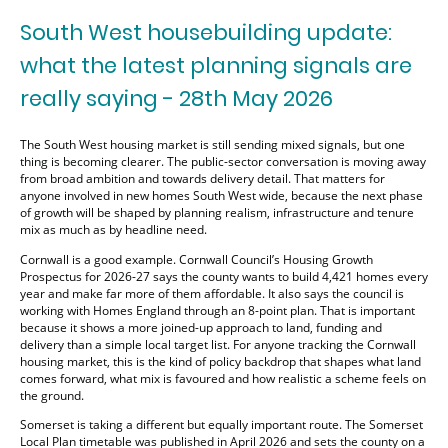
South West housebuilding update:
what the latest planning signals are
really saying - 28th May 2026
The South West housing market is still sending mixed signals, but one
thing is becoming clearer. The public-sector conversation is moving away
from broad ambition and towards delivery detail. That matters for
anyone involved in new homes South West wide, because the next phase
of growth will be shaped by planning realism, infrastructure and tenure
mix as much as by headline need.
Cornwall is a good example. Cornwall Council’s Housing Growth
Prospectus for 2026-27 says the county wants to build 4,421 homes every
year and make far more of them affordable. It also says the council is
working with Homes England through an 8-point plan. That is important
because it shows a more joined-up approach to land, funding and
delivery than a simple local target list. For anyone tracking the Cornwall
housing market, this is the kind of policy backdrop that shapes what land
comes forward, what mix is favoured and how realistic a scheme feels on
the ground.
Somerset is taking a different but equally important route. The Somerset
Local Plan timetable was published in April 2026 and sets the county on a