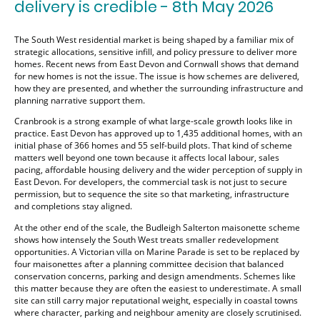
delivery is credible - 8th May 2026
The South West residential market is being shaped by a familiar mix of
strategic allocations, sensitive infill, and policy pressure to deliver more
homes. Recent news from East Devon and Cornwall shows that demand
for new homes is not the issue. The issue is how schemes are delivered,
how they are presented, and whether the surrounding infrastructure and
planning narrative support them.
Cranbrook is a strong example of what large-scale growth looks like in
practice. East Devon has approved up to 1,435 additional homes, with an
initial phase of 366 homes and 55 self-build plots. That kind of scheme
matters well beyond one town because it affects local labour, sales
pacing, affordable housing delivery and the wider perception of supply in
East Devon. For developers, the commercial task is not just to secure
permission, but to sequence the site so that marketing, infrastructure
and completions stay aligned.
At the other end of the scale, the Budleigh Salterton maisonette scheme
shows how intensely the South West treats smaller redevelopment
opportunities. A Victorian villa on Marine Parade is set to be replaced by
four maisonettes after a planning committee decision that balanced
conservation concerns, parking and design amendments. Schemes like
this matter because they are often the easiest to underestimate. A small
site can still carry major reputational weight, especially in coastal towns
where character, parking and neighbour amenity are closely scrutinised.