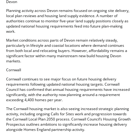
Devon
Planning activity across Devon remains focused on ongoing site delivery,
local plan reviews and housing land supply evidence. A number of
authorities continue to monitor five-year land supply positions closely as
updated national housing requirements feed into future plan-making
work.
Market conditions across parts of Devon remain relatively steady,
particularly in lifestyle and coastal locations where demand continues
from both local and relocating buyers. However, affordability remains a
significant factor within many mainstream new build housing Devon
markets.
Cornwall
Cornwall continues to see major focus on future housing delivery
requirements following updated national housing targets. Cornwall
Council has confirmed that annual housing requirements have increased
significantly, with the authority now planning around a requirement
exceeding 4,400 homes per year.
The Cornwall housing market is also seeing increased strategic planning
activity, including ongoing Calls for Sites work and progression towards
the Cornwall Local Plan 2050 process. Cornwall Council’s Housing Growth
Prospectus outlines ambitions to significantly increase housing delivery
alongside Homes England partnership activity.