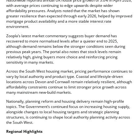
Nationwide reported annual UK house price growth of 3.0% in April 2026,
with average prices continuing to edge upwards despite wider
affordability pressures. Analysts noted that the market has shown
greater resilience than expected through early 2026, helped by improved
mortgage product availability and a more stable interest rate
environment.
Zoopla’s latest market commentary suggests buyer demand has
recovered to more normalised levels after a quieter end to 2025,
although demand remains below the stronger conditions seen during
previous peak years. The portal also notes that stock levels remain
relatively high, giving buyers more choice and reinforcing pricing
sensitivity in many markets.
Across the South West housing market, pricing performance continues to
vary by local authority and product type. Coastal and lifestyle-driven
locations across Devon and Cornwall remain relatively resilient, although
affordability constraints continue to limit stronger price growth across
many mainstream new-build markets.
Nationally, planning reform and housing delivery remain high-profile
topics. The Government’s continued focus on increasing housing supply,
alongside changes to local housing targets and strategic planning
structures, is continuing to shape local authority planning activity across
the South West.
Regional Highlights