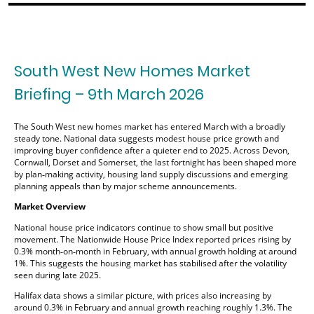
South West New Homes Market
Briefing – 9th March 2026
The South West new homes market has entered March with a broadly
steady tone. National data suggests modest house price growth and
improving buyer confidence after a quieter end to 2025. Across Devon,
Cornwall, Dorset and Somerset, the last fortnight has been shaped more
by plan‑making activity, housing land supply discussions and emerging
planning appeals than by major scheme announcements.
Market Overview
National house price indicators continue to show small but positive
movement. The Nationwide House Price Index reported prices rising by
0.3% month‑on‑month in February, with annual growth holding at around
1%. This suggests the housing market has stabilised after the volatility
seen during late 2025.
Halifax data shows a similar picture, with prices also increasing by
around 0.3% in February and annual growth reaching roughly 1.3%. The