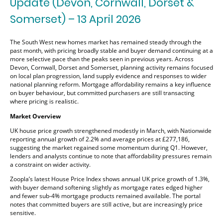
Update (Devon, Cornwall, Dorset &
Somerset) – 13 April 2026
The South West new homes market has remained steady through the
past month, with pricing broadly stable and buyer demand continuing at a
more selective pace than the peaks seen in previous years. Across
Devon, Cornwall, Dorset and Somerset, planning activity remains focused
on local plan progression, land supply evidence and responses to wider
national planning reform. Mortgage affordability remains a key influence
on buyer behaviour, but committed purchasers are still transacting
where pricing is realistic.
Market Overview
UK house price growth strengthened modestly in March, with Nationwide
reporting annual growth of 2.2% and average prices at £277,186,
suggesting the market regained some momentum during Q1. However,
lenders and analysts continue to note that affordability pressures remain
a constraint on wider activity.
Zoopla’s latest House Price Index shows annual UK price growth of 1.3%,
with buyer demand softening slightly as mortgage rates edged higher
and fewer sub-4% mortgage products remained available. The portal
notes that committed buyers are still active, but are increasingly price
sensitive.