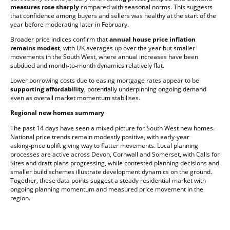
measures rose sharply
compared with seasonal norms. This suggests
that confidence among buyers and sellers was healthy at the start of the
year before moderating later in February.
Broader price indices confirm that
annual house price inflation
remains modest
, with UK averages up over the year but smaller
movements in the South West, where annual increases have been
subdued and month‑to‑month dynamics relatively flat.
Lower borrowing costs due to easing mortgage rates appear to be
supporting affordability
, potentially underpinning ongoing demand
even as overall market momentum stabilises.
Regional new homes summary
The past 14 days have seen a mixed picture for South West new homes.
National price trends remain modestly positive, with early‑year
asking‑price uplift giving way to flatter movements. Local planning
processes are active across Devon, Cornwall and Somerset, with Calls for
Sites and draft plans progressing, while contested planning decisions and
smaller build schemes illustrate development dynamics on the ground.
Together, these data points suggest a steady residential market with
ongoing planning momentum and measured price movement in the
region.