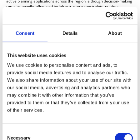
active planning applications across the region, although decision-making
remains heavily influenced by infrastructure constraints, nutrient
neutrality considerations in some areas, and viability scrutiny.
Buyer Behaviour and Pricing Trends
Buyer demand in the South West housing market remains present but
Consent
Details
About
measured. National agents and lenders continue to report that
purchasers are active where homes are correctly priced, but affordability
remains a constraint on discretionary movers and first-time buyers.
The current mortgage environment is creating a more value-conscious
This website uses cookies
buyer profile, with purchasers scrutinising specification, incentives and
We use cookies to personalise content and ads, to
overall affordability more carefully than in stronger post-pandemic
market conditions. Zoopla notes that pricing realism remains critical as
provide social media features and to analyse our traffic.
buyers have become more selective.
We also share information about your use of our site with
For the new homes South West market specifically, this continues to
our social media, advertising and analytics partners who
support a trading environment where well-positioned schemes can
may combine it with other information that you’ve
perform steadily, but premium pricing without clear differentiation is
meeting greater resistance.
provided to them or that they’ve collected from your use
of their services.
Regional new homes summary
Overall, the South West new build housing market remains stable but
price-sensitive. House prices across the wider region are broadly flat to
modestly positive, buyer demand remains selective rather than
Consent
expansive, and local authorities across Devon, Cornwall, Dorset and
Necessary
Selection