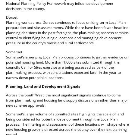
National Planning Policy Framework may influence development
decisions in the county.
Dorset
Planning work across Dorset continues to focus on long‑term Local Plan
preparation and site assessments. While there have been fewer headline
planning decisions in the past fortnight, the plan‑making process remains
central to identifying housing allocations and managing development
pressure in the county’s towns and rural settlements.
Somerset
Somerset’s emerging Local Plan process continues to gather evidence on
potential housing land. More than 1,600 sites submitted through the
council’s Call for Sites exercise are being assessed as part of the
plan‑making process, with consultations expected later in the year to
narrow down potential allocations.
Planning, Land and Development Signals
Across the South West, the most significant signals continue to come
from plan‑making and housing land supply discussions rather than major
new scheme approvals.
Somerset’s large volume of submitted sites highlights the scale of land
being considered for potential development through the Local Plan
process. The filtering and assessment of these locations will shape where
new housing growth is directed across the county over the next planning
period.