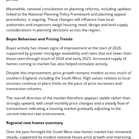
Meanwhile, national consultation on planning reforms, including updates
linked to the National Planning Policy Framework and planning appeal
procedures, is ongoing. These changes will influence how local
authorities and inspectors weigh housing need, design and land supply
considerations in planning decisions across the region.
Buyer Behaviour and Pricing Trends
Buyer activity has shown signs of improvement at the start of 2026,
supported by greater mortgage availability and rates that are lower than
those seen through much of 2024 and early 2025. Increased supply of
homes coming to market has also helped stimulate activity.
Despite this improvement, price growth remains modest across much of
southern England, including the South West. High values relative to local
incomes continue to place limits on the pace of price increases and
transaction volumes.
The overall direction of the market therefore appears stable rather than
strongly upward, with small monthly price changes and a steady flow of
transactions indicating a housing market gradually adjusting to the
current interest rate environment.
Regional new homes summary
Over the past fortnight the South West new homes market has remained
steady, supported by modest national house price growth and improving