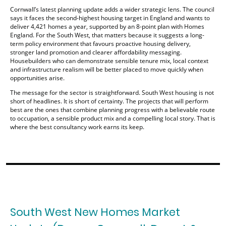
Cornwall’s latest planning update adds a wider strategic lens. The council
says it faces the second-highest housing target in England and wants to
deliver 4,421 homes a year, supported by an 8-point plan with Homes
England. For the South West, that matters because it suggests a long-
term policy environment that favours proactive housing delivery,
stronger land promotion and clearer affordability messaging.
Housebuilders who can demonstrate sensible tenure mix, local context
and infrastructure realism will be better placed to move quickly when
opportunities arise.
The message for the sector is straightforward. South West housing is not
short of headlines. It is short of certainty. The projects that will perform
best are the ones that combine planning progress with a believable route
to occupation, a sensible product mix and a compelling local story. That is
where the best consultancy work earns its keep.
South West New Homes Market