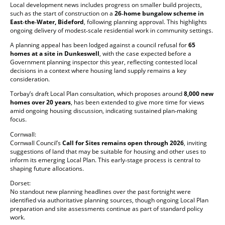
Local development news includes progress on smaller build projects,
such as the start of construction on a
26‑home bungalow scheme in
East‑the‑Water, Bideford
, following planning approval. This highlights
ongoing delivery of modest‑scale residential work in community settings.
A planning appeal has been lodged against a council refusal for
65
homes at a site in Dunkeswell
, with the case expected before a
Government planning inspector this year, reflecting contested local
decisions in a context where housing land supply remains a key
consideration.
Torbay’s draft Local Plan consultation, which proposes around
8,000 new
homes over 20 years
, has been extended to give more time for views
amid ongoing housing discussion, indicating sustained plan‑making
focus.
Cornwall:
Cornwall Council’s
Call for Sites remains open through 2026
, inviting
suggestions of land that may be suitable for housing and other uses to
inform its emerging Local Plan. This early‑stage process is central to
shaping future allocations.
Dorset:
No standout new planning headlines over the past fortnight were
identified via authoritative planning sources, though ongoing Local Plan
preparation and site assessments continue as part of standard policy
work.