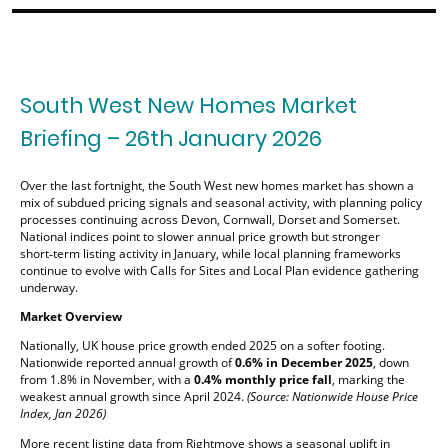
South West New Homes Market
Briefing – 26th January 2026
Over the last fortnight, the South West new homes market has shown a
mix of subdued pricing signals and seasonal activity, with planning policy
processes continuing across Devon, Cornwall, Dorset and Somerset.
National indices point to slower annual price growth but stronger
short‑term listing activity in January, while local planning frameworks
continue to evolve with Calls for Sites and Local Plan evidence gathering
underway.
Market Overview
Nationally, UK house price growth ended 2025 on a softer footing.
Nationwide reported annual growth of
0.6% in December 2025
, down
from 1.8% in November, with a
0.4% monthly price fall
, marking the
weakest annual growth since April 2024.
(Source: Nationwide House Price
Index, Jan 2026)
More recent listing data from Rightmove shows a seasonal uplift in