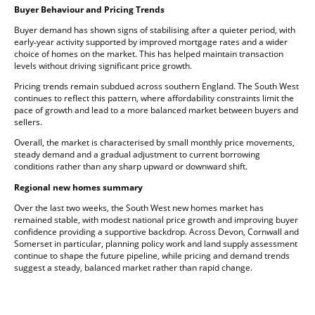
Buyer Behaviour and Pricing Trends
Buyer demand has shown signs of stabilising after a quieter period, with
early‑year activity supported by improved mortgage rates and a wider
choice of homes on the market. This has helped maintain transaction
levels without driving significant price growth.
Pricing trends remain subdued across southern England. The South West
continues to reflect this pattern, where affordability constraints limit the
pace of growth and lead to a more balanced market between buyers and
sellers.
Overall, the market is characterised by small monthly price movements,
steady demand and a gradual adjustment to current borrowing
conditions rather than any sharp upward or downward shift.
Regional new homes summary
Over the last two weeks, the South West new homes market has
remained stable, with modest national price growth and improving buyer
confidence providing a supportive backdrop. Across Devon, Cornwall and
Somerset in particular, planning policy work and land supply assessment
continue to shape the future pipeline, while pricing and demand trends
suggest a steady, balanced market rather than rapid change.