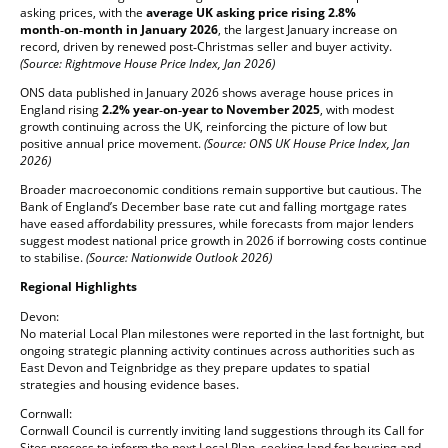
asking prices, with the
average UK asking price rising 2.8%
month‑on‑month in January 2026
, the largest January increase on
record, driven by renewed post‑Christmas seller and buyer activity.
(Source: Rightmove House Price Index, Jan 2026)
ONS data published in January 2026 shows average house prices in
England rising
2.2% year‑on‑year to November 2025
, with modest
growth continuing across the UK, reinforcing the picture of low but
positive annual price movement.
(Source: ONS UK House Price Index, Jan
2026)
Broader macroeconomic conditions remain supportive but cautious. The
Bank of England’s December base rate cut and falling mortgage rates
have eased affordability pressures, while forecasts from major lenders
suggest modest national price growth in 2026 if borrowing costs continue
to stabilise.
(Source: Nationwide Outlook 2026)
Regional Highlights
Devon:
No material Local Plan milestones were reported in the last fortnight, but
ongoing strategic planning activity continues across authorities such as
East Devon and Teignbridge as they prepare updates to spatial
strategies and housing evidence bases.
Cornwall:
Cornwall Council is currently inviting land suggestions through its Call for
Sites process to inform the next Local Plan, seeking land for housing and