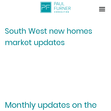
South West new homes
market updates
Monthly updates on the