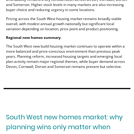
and Somerset. Higher stock levels in many markets are also increasing
buyer choice and reducing urgency in some locations.
Pricing across the South West housing market remains broadly stable
overall, with modest annual growth nationally but significant local
variation depending on location, price point and product positioning.
Regional new homes summary
The South West new build housing market continues to operate within a
more balanced and price-conscious environment than previous peak
years. Planning reform, increased housing targets and emerging local
plan activity remain major regional themes, while buyer demand across
Devon, Cornwall, Dorset and Somerset remains present but selective.
South West new homes market: why
planning wins only matter when