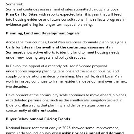
Somerset:
Somerset continues assessment of sites submitted through its
Local
Plan Call for Sites
, with reports expected later this year that will feed
into housing evidence and future consultations. This reflects progress in
evidence gathering for longer‑term spatial planning.
Planning, Land and Development Signals
Across the four counties, Local Plan exercises dominate planning signals.
Calls for Sites in Cornwall and the continuing assessment in
Somerset
show active efforts to identify land to meet housing needs
under new housing targets and policy directives.
In Devon, the appeal of a recently refused 65‑home proposal
underscores ongoing planning tensions and the role of housing land
supply considerations in decision‑making. Meanwhile, draft Local Plan
work in Torbay continues to frame residential development over the next
two decades.
Development at the community scale continues to move ahead in places
with detailed permissions, such as the small‑scale bungalow project in
Bideford, illustrating that planning and delivery stages operate
concurrently at different scales.
Buyer Behaviour and Pricing Trends
National buyer sentiment early in 2026 showed some improvement,
particularly around January when
asking prices jumped and demand