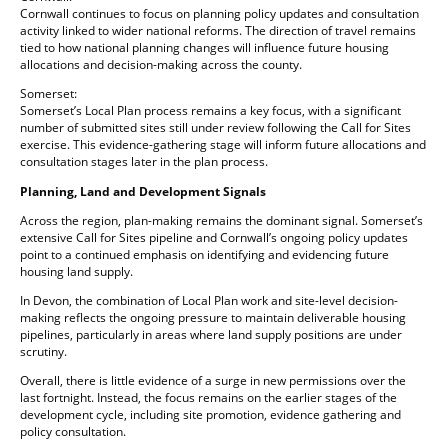
Cornwall continues to focus on planning policy updates and consultation
activity linked to wider national reforms. The direction of travel remains
tied to how national planning changes will influence future housing
allocations and decision-making across the county.
Somerset:
Somerset’s Local Plan process remains a key focus, with a significant
number of submitted sites still under review following the Call for Sites
exercise. This evidence-gathering stage will inform future allocations and
consultation stages later in the plan process.
Planning, Land and Development Signals
Across the region, plan-making remains the dominant signal. Somerset’s
extensive Call for Sites pipeline and Cornwall’s ongoing policy updates
point to a continued emphasis on identifying and evidencing future
housing land supply.
In Devon, the combination of Local Plan work and site-level decision-
making reflects the ongoing pressure to maintain deliverable housing
pipelines, particularly in areas where land supply positions are under
scrutiny.
Overall, there is little evidence of a surge in new permissions over the
last fortnight. Instead, the focus remains on the earlier stages of the
development cycle, including site promotion, evidence gathering and
policy consultation.