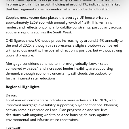
February, with annual growth holding at around 1%, indicating a market
that has regained some momentum after a subdued end to 2025.
Zoopla’s most recent data places the average UK house price at
approximately £269,900, with annual growth of 1.3%. This remains
modest and reflects ongoing affordability constraints, particularly across
southern regions such as the South West.
ONS figures show UK house prices increasing by around 2.4% annually to
the end of 2025, although this represents a slight slowdown compared
with previous months. The overall direction is positive, but without strong
upward pressure.
Mortgage conditions continue to improve gradually. Lower rates
compared with 2024 and increased lender flexibility are supporting
demand, although economic uncertainty still clouds the outlook for
further interest rate reductions.
Regional Highlights
Devon:
Local market commentary indicates a more active start to 2026, with
improved mortgage availability supporting buyer confidence. Planning
activity remains centred on Local Plan progression and site-level
decisions, with ongoing work to balance housing delivery against
environmental and infrastructure constraints.
Cornwall: