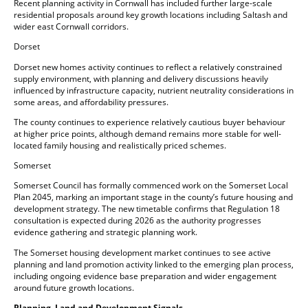
Recent planning activity in Cornwall has included further large-scale
residential proposals around key growth locations including Saltash and
wider east Cornwall corridors.
Dorset
Dorset new homes activity continues to reflect a relatively constrained
supply environment, with planning and delivery discussions heavily
influenced by infrastructure capacity, nutrient neutrality considerations in
some areas, and affordability pressures.
The county continues to experience relatively cautious buyer behaviour
at higher price points, although demand remains more stable for well-
located family housing and realistically priced schemes.
Somerset
Somerset Council has formally commenced work on the Somerset Local
Plan 2045, marking an important stage in the county’s future housing and
development strategy. The new timetable confirms that Regulation 18
consultation is expected during 2026 as the authority progresses
evidence gathering and strategic planning work.
The Somerset housing development market continues to see active
planning and land promotion activity linked to the emerging plan process,
including ongoing evidence base preparation and wider engagement
around future growth locations.
Planning, Land and Development Signals