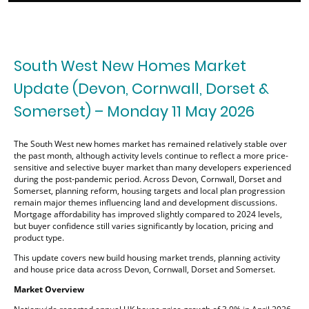
South West New Homes Market
Update (Devon, Cornwall, Dorset &
Somerset) – Monday 11 May 2026
The South West new homes market has remained relatively stable over
the past month, although activity levels continue to reflect a more price-
sensitive and selective buyer market than many developers experienced
during the post-pandemic period. Across Devon, Cornwall, Dorset and
Somerset, planning reform, housing targets and local plan progression
remain major themes influencing land and development discussions.
Mortgage affordability has improved slightly compared to 2024 levels,
but buyer confidence still varies significantly by location, pricing and
product type.
This update covers new build housing market trends, planning activity
and house price data across Devon, Cornwall, Dorset and Somerset.
Market Overview