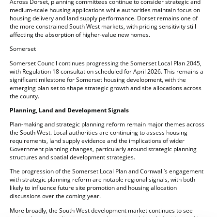
Across Dorset, planning committees continue to consider strategic and
medium-scale housing applications while authorities maintain focus on
housing delivery and land supply performance. Dorset remains one of
the more constrained South West markets, with pricing sensitivity still
affecting the absorption of higher-value new homes.
Somerset
Somerset Council continues progressing the Somerset Local Plan 2045,
with Regulation 18 consultation scheduled for April 2026. This remains a
significant milestone for Somerset housing development, with the
emerging plan set to shape strategic growth and site allocations across
the county.
Planning, Land and Development Signals
Plan-making and strategic planning reform remain major themes across
the South West. Local authorities are continuing to assess housing
requirements, land supply evidence and the implications of wider
Government planning changes, particularly around strategic planning
structures and spatial development strategies.
The progression of the Somerset Local Plan and Cornwall’s engagement
with strategic planning reform are notable regional signals, with both
likely to influence future site promotion and housing allocation
discussions over the coming year.
More broadly, the South West development market continues to see